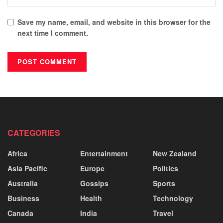
Save my name, email, and website in this browser for the
next time I comment.
CATEGORIES
Africa
Entertainment
New Zealand
Asia Pacific
Europe
Politics
Australia
Gossips
Sports
Business
Health
Technology
Canada
India
Travel