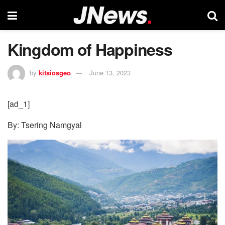
Kingdom of Happiness
by
kitsiosgeo
June 13, 2023
[ad_1]
By: Tsering Namgyal