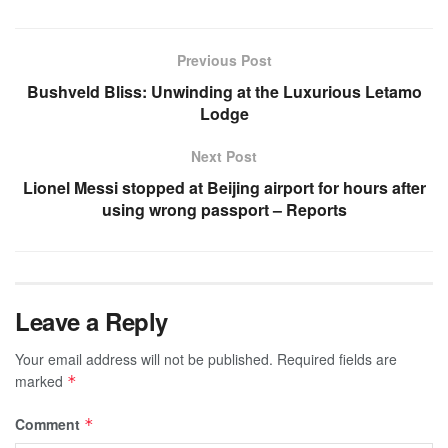
Previous Post
Bushveld Bliss: Unwinding at the Luxurious Letamo
Lodge
Next Post
Lionel Messi stopped at Beijing airport for hours after
using wrong passport – Reports
Leave a Reply
Your email address will not be published.
Required fields are
marked
*
Comment
*