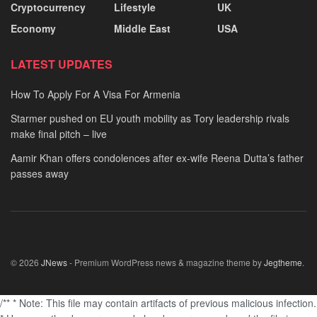
Cryptocurrency
Lifestyle
UK
Economy
Middle East
USA
LATEST UPDATES
How To Apply For A Visa For Armenia
Starmer pushed on EU youth mobility as Tory leadership rivals
make final pitch – live
Aamir Khan offers condolences after ex-wife Reena Dutta’s father
passes away
© 2026
JNews
- Premium WordPress news & magazine theme by
Jegtheme
.
/** * Note: This file may contain artifacts of previous malicious infection.