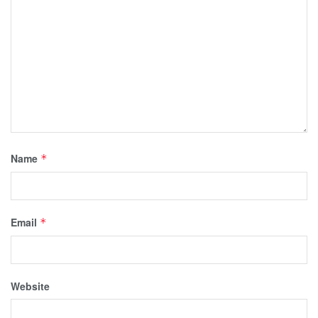
Name
*
Email
*
Website