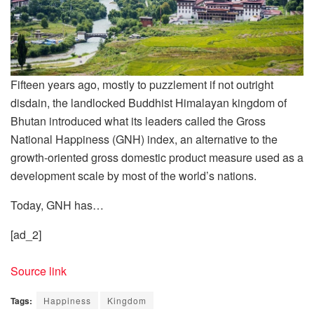
Fifteen years ago, mostly to puzzlement if not outright
disdain, the landlocked Buddhist Himalayan kingdom of
Bhutan introduced what its leaders called the Gross
National Happiness (GNH) index, an alternative to the
growth-oriented gross domestic product measure used as a
development scale by most of the world’s nations.
Today, GNH has…
[ad_2]
Source link
Tags:
Happiness
Kingdom